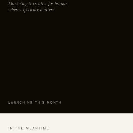
Marketing & creative for brands
where experience matters.
LAUNCHING THIS MONTH
IN THE MEANTIME