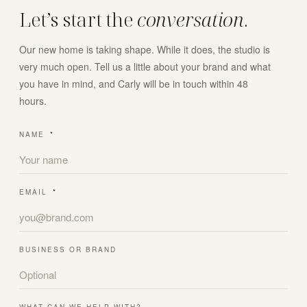
Let’s start the
conversation
.
Our new home is taking shape. While it does, the studio is
very much open. Tell us a little about your brand and what
you have in mind, and Carly will be in touch within 48
hours.
NAME
*
EMAIL
*
BUSINESS OR BRAND