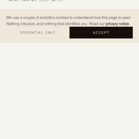
WHAT CAN WE HELP WITH?
We use a couple of analytics cookies to understand how this page is used.
Nothing intrusive, and nothing that identifies you. Read our
privacy notice
.
A LITTLE ABOUT THE PROJECT
*
ESSENTIAL ONLY
ACCEPT
SEND ENQUIRY
→
We’ll only use your details to reply to your enquiry. Read our
privacy
notice
.
hello@judemarketing.co.uk
WARWICKSHIRE · UK & WORLDWIDE