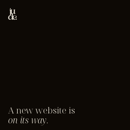
A new website is
on its way
.