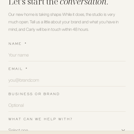
Let’s start the
conversation
.
Our new home is taking shape. While it does, the studio is very
much open. Tell us a little about your brand and what you have in
mind, and Carly will be in touch within 48 hours.
NAME
*
EMAIL
*
BUSINESS OR BRAND
WHAT CAN WE HELP WITH?