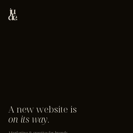
A new website is
on its way
.
Marketing & creative for brands