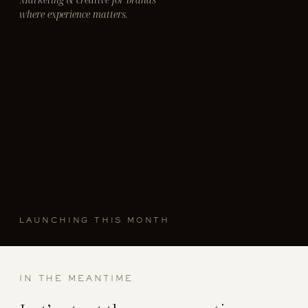
where experience matters.
LAUNCHING THIS MONTH
IN THE MEANTIME