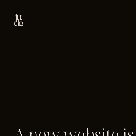
A new website is