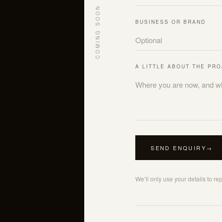
COMING SOON
BUSINESS OR BRAND
A LITTLE ABOUT THE PR
SEND ENQUIRY
→
We’ll only use your details to re