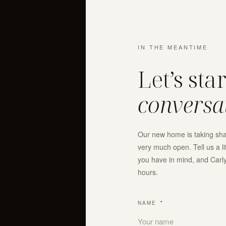
IN THE MEANTIME
Let’s sta
conversa
Our new home is taking shap
very much open. Tell us a l
you have in mind, and Carly 
hours.
NAME
*