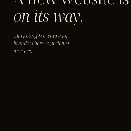
on its way
.
Marketing & creative for
brands where experience
matters.