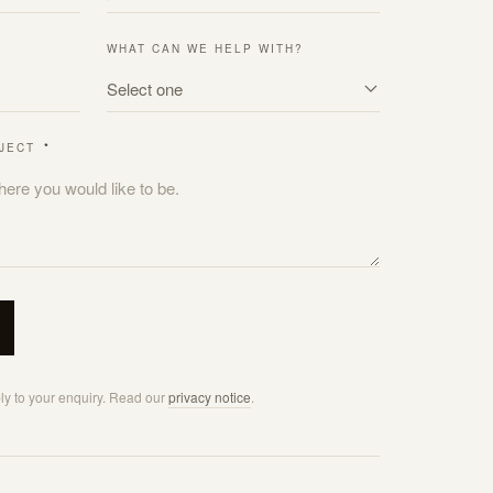
WHAT CAN WE HELP WITH?
OJECT
*
ply to your enquiry. Read our
privacy notice
.