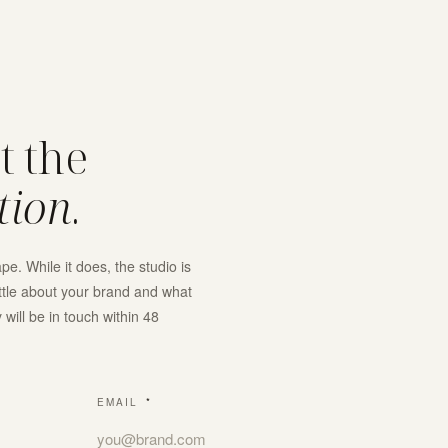
rt the
tion
.
e. While it does, the studio is
ittle about your brand and what
will be in touch within 48
EMAIL
*