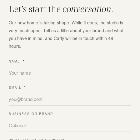
Let’s start the
conversation
.
Our new home is taking shape. While it does, the studio is
very much open. Tell us a little about your brand and what
you have in mind, and Carly will be in touch within 48
hours.
NAME
*
EMAIL
*
BUSINESS OR BRAND