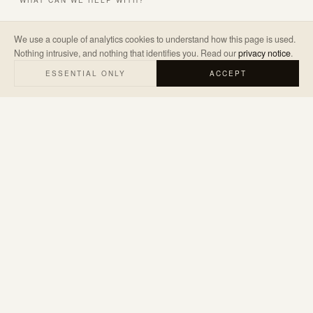
WHAT CAN WE HELP WITH?
We use a couple of analytics cookies to understand how this page is used.
Nothing intrusive, and nothing that identifies you. Read our
privacy notice
.
A LITTLE ABOUT THE PROJECT
*
ESSENTIAL ONLY
ACCEPT
SEND ENQUIRY
→
We’ll only use your details to reply to your enquiry. Read our
privacy
notice
.
hello@judemarketing.co.uk
WARWICKSHIRE · UK & WORLDWIDE