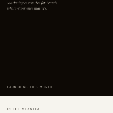
Marketing & creative for brands
where experience matters.
LAUNCHING THIS MONTH
IN THE MEANTIME