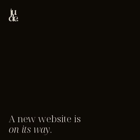
A new website is
on its way
.